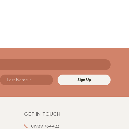
Sign Up
GET IN TOUCH
01989 764422