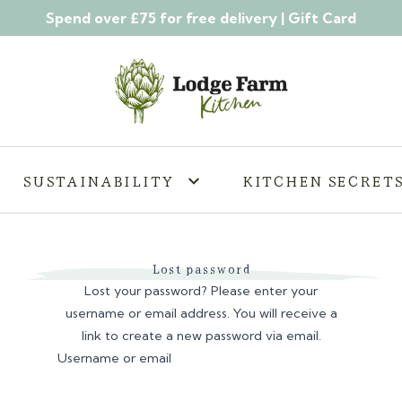
Spend over £75 for free delivery |
Gift Card
SUSTAINABILITY
KITCHEN SECRET
Lost password
Lost your password? Please enter your
username or email address. You will receive a
link to create a new password via email.
Username or email