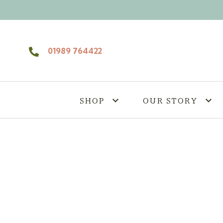
Skip to content
01989 764422
SHOP
OUR STORY