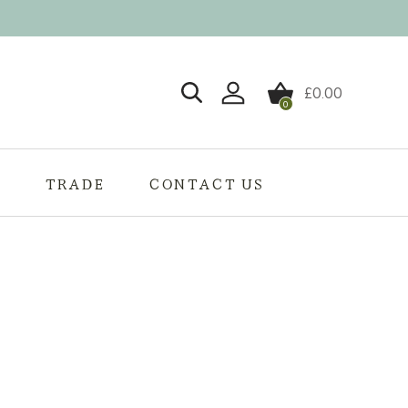
£
0.00
0
Login / Register
S
TRADE
CONTACT US