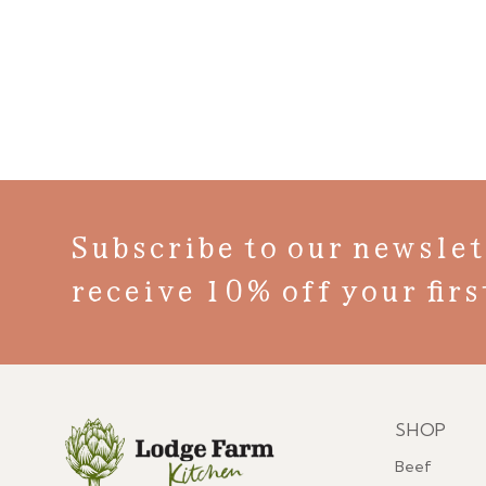
Subscribe to our newslet
receive 10% off your firs
SHOP
Menu
Beef