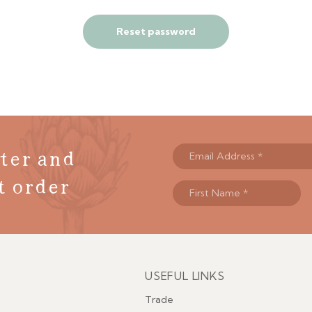
Reset password
ter and
t order
USEFUL LINKS
Menu
Trade