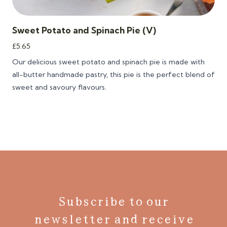
Sweet Potato and Spinach Pie (V)
£
5.65
Our delicious sweet potato and spinach pie is m
ade with
all-butter handmade pastry, this pie is the perfect blend of
sweet and savoury flavours.
Subscribe to our
newsletter and receive