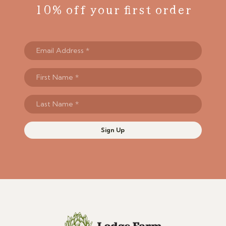
10% off your first order
Sign Up