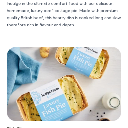
range:
Indulge in the ultimate comfort food with our delicious,
£6.25
homemade, luxury beef cottage pie. Made with premium
through
quality British beef, this hearty dish is cooked long and slow
£28.00
therefore rich in flavour and depth.