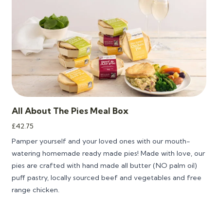
All About The Pies Meal Box
£
42.75
Pamper yourself and your loved ones with our mouth-
watering homemade ready made pies! Made with love, our
pies are crafted with hand made all butter (NO palm oil)
puff pastry, locally sourced beef and vegetables and free
range chicken.