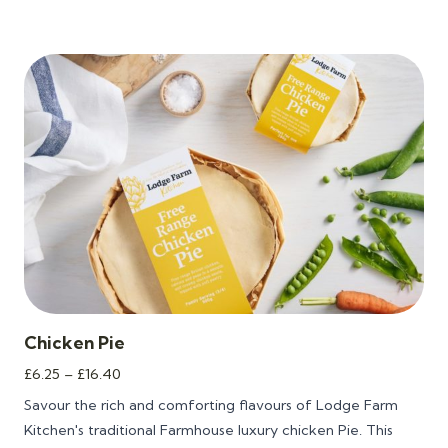
Chicken Pie
Price
£
6.25
–
£
16.40
range:
Savour the rich and comforting flavours of Lodge Farm
£6.25
Kitchen's traditional Farmhouse luxury chicken Pie. This
through