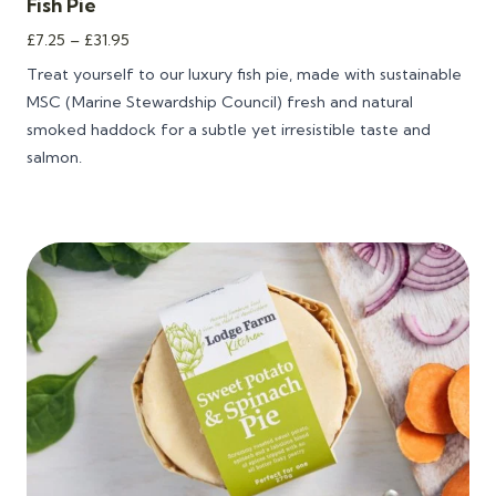
Fish Pie
Price
£
7.25
–
£
31.95
range:
Treat yourself to our
luxury fish pie
, made with sustainable
£7.25
MSC (Marine Stewardship Council) fresh and natural
through
smoked haddock for a subtle yet irresistible taste and
£31.95
salmon.