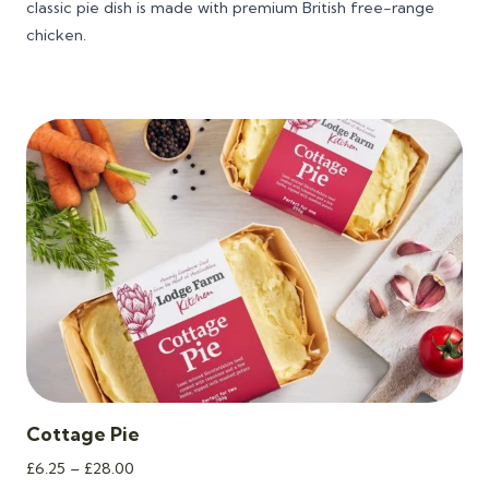
classic pie dish is made with premium British free-range
£16.40
chicken.
Cottage Pie
Price
£
6.25
–
£
28.00