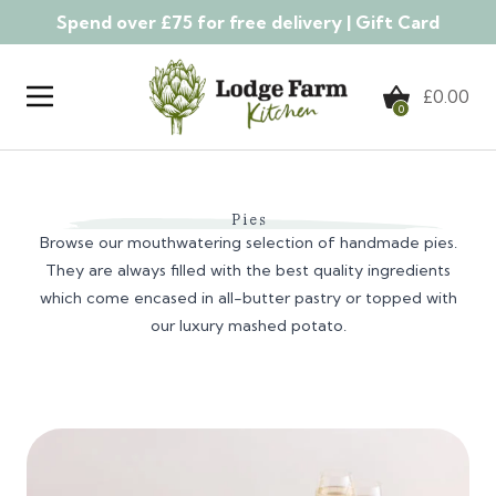
Spend over £75 for free delivery |
Gift Card
Skip to content
£
0.00
0
Pies
Browse our mouthwatering selection of handmade pies.
They are always filled with the best quality ingredients
which come encased in all-butter pastry or topped with
our luxury mashed potato.