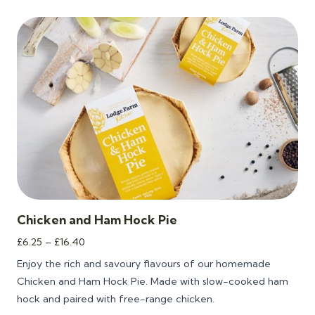
Chicken and Ham Hock Pie
Price
£
6.25
–
£
16.40
range:
Enjoy the rich and savoury flavours of our homemade
£6.25
Chicken and Ham Hock Pie. Made with slow-cooked ham
through
hock and paired with free-range chicken.
£16.40