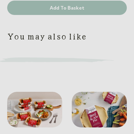
The
Add To Basket
Pies
Meal
Box
quantity
You may also like