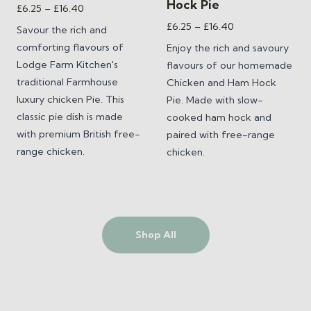
Hock Pie
Price
£
6.25
–
£
16.40
range:
Price
£
6.25
–
£
16.40
Savour the rich and
£6.25
range:
comforting flavours of
Enjoy the rich and savoury
through
£6.25
Lodge Farm Kitchen's
flavours of our homemade
£16.40
through
traditional Farmhouse
Chicken and Ham Hock
£16.40
luxury chicken Pie. This
Pie. Made with slow-
classic pie dish is made
cooked ham hock and
with premium British free-
paired with free-range
range chicken.
chicken.
Shop All