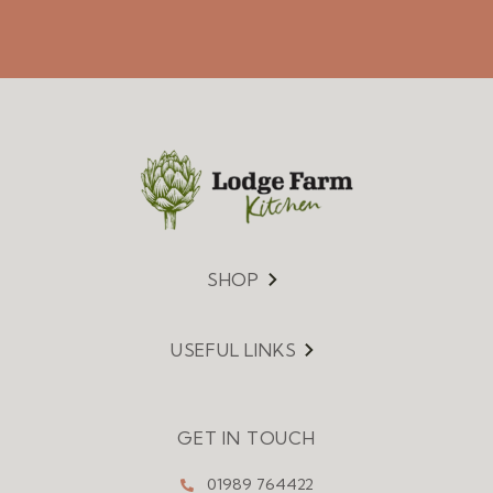
SHOP
Menu
USEFUL LINKS
Menu
GET IN TOUCH
01989 764422