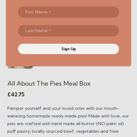
Sign Up
All About The Pies Meal Box
£
42.75
Pamper yourself and your loved ones with our mouth-
watering homemade ready made pies! Made with love, our
pies are crafted with hand made all butter (NO palm oil)
puff pastry, locally sourced beef, vegetables and free