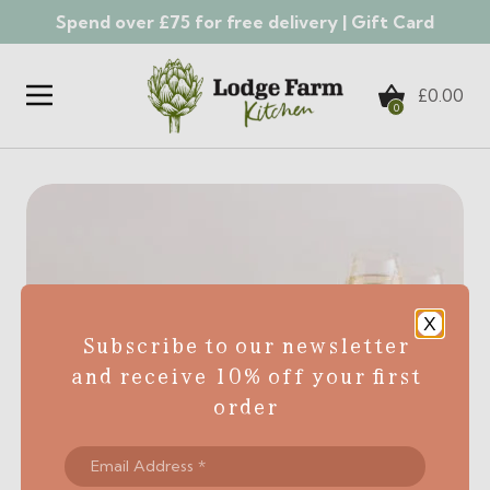
Spend over £75 for free delivery |
Gift Card
Skip to content
£
0.00
0
X
Subscribe to our newsletter
and receive 10% off your first
order