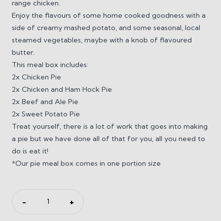
range chicken.
Enjoy the flavours of some home cooked goodness with a
side of creamy mashed potato, and some seasonal, local
steamed vegetables, maybe with a knob of flavoured
butter.
This meal box includes:
2x Chicken Pie
2x Chicken and Ham Hock Pie
2x Beef and Ale Pie
2x Sweet Potato Pie
Treat yourself, there is a lot of work that goes into making
a pie but we have done all of that for you, all you need to
do is eat it!
*Our pie meal box comes in one portion size
All
−
+
About