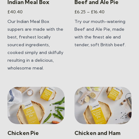
Indian Meal Box
Beef and Ale Pie
Price
£
40.40
£
6.25
–
£
16.40
range:
Our Indian Meal Box
Try our mouth-watering
£6.25
suppers are made with the
Beef and Ale Pie, made
through
best, freshest locally
with the finest ale and
£16.40
sourced ingredients,
tender, soft British beef.
cooked simply and skilfully
resulting in a delicious,
wholesome meal.
Chicken Pie
Chicken and Ham