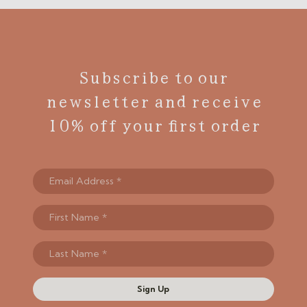
Subscribe to our
newsletter and receive
10% off your first order
Sign Up