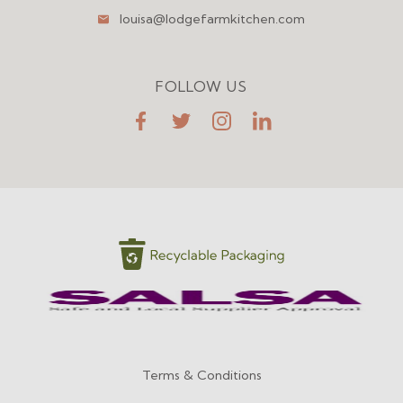
louisa@lodgefarmkitchen.com
FOLLOW US
FaceBook
Twitter
Instagram
LinkedIn
Terms & Conditions