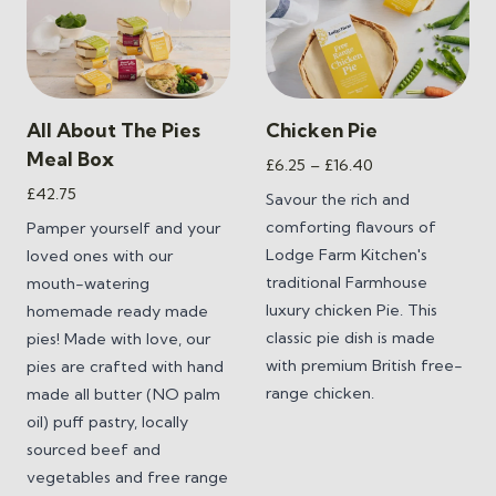
All About The Pies
Chicken Pie
Meal Box
Price
£
6.25
–
£
16.40
range:
£
42.75
Savour the rich and
£6.25
comforting flavours of
Pamper yourself and your
through
Lodge Farm Kitchen's
loved ones with our
£16.40
traditional Farmhouse
mouth-watering
luxury chicken Pie. This
homemade ready made
classic pie dish is made
pies! Made with love, our
with premium British free-
pies are crafted with hand
range chicken.
made all butter (NO palm
oil) puff pastry, locally
sourced beef and
vegetables and free range