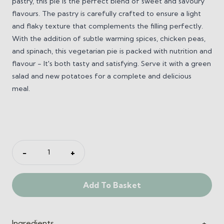
pastry, this pie is the perfect blend of sweet and savoury
flavours. The pastry is carefully crafted to ensure a light
and flaky texture that complements the filling perfectly.
With the addition of subtle warming spices, chicken peas,
and spinach, this vegetarian pie is packed with nutrition and
flavour - It's both tasty and satisfying.
Serve it with a green
salad and new potatoes for a complete and delicious
meal.
Sweet
−
+
Potato
and
Add To Basket
Spinach
Pie
(V)
quantity
Ingredients
+