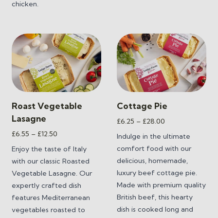
chicken.
Roast Vegetable
Cottage Pie
Lasagne
Price
£
6.25
–
£
28.00
range:
Price
£
6.55
–
£
12.50
Indulge in the ultimate
£6.25
range:
comfort food with our
Enjoy the taste of Italy
through
£6.55
delicious, homemade,
with our classic Roasted
£28.00
through
luxury beef cottage pie.
Vegetable Lasagne. Our
£12.50
Made with premium quality
expertly crafted dish
British beef, this hearty
features Mediterranean
dish is cooked long and
vegetables roasted to