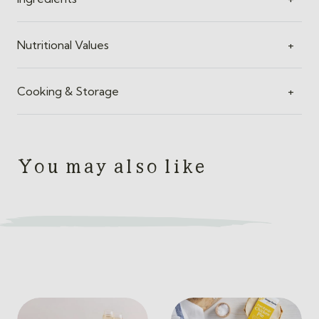
Nutritional Values
+
Cooking & Storage
+
You may also like