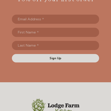
Sign Up