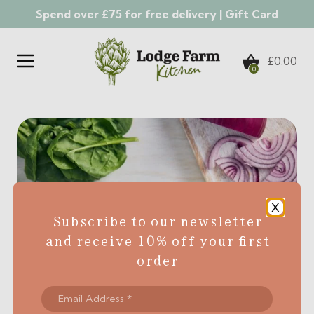
Spend over £75 for free delivery |
Gift Card
Skip to content
£
0.00
0
X
Subscribe to our newsletter
and receive 10% off your first
order