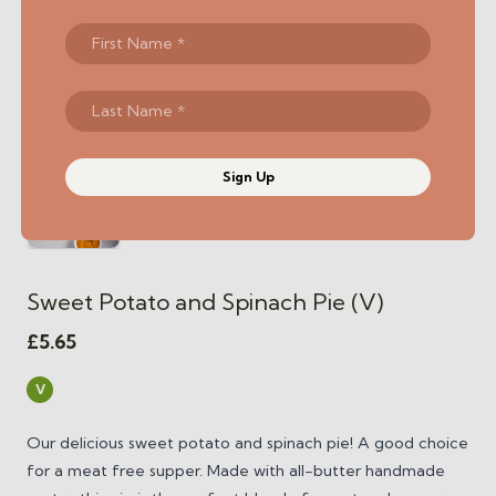
Sign Up
Sweet Potato and Spinach Pie (V)
£
5.65
V
Our delicious sweet potato and spinach pie! A good choice
for a meat free supper. Made with all-butter handmade