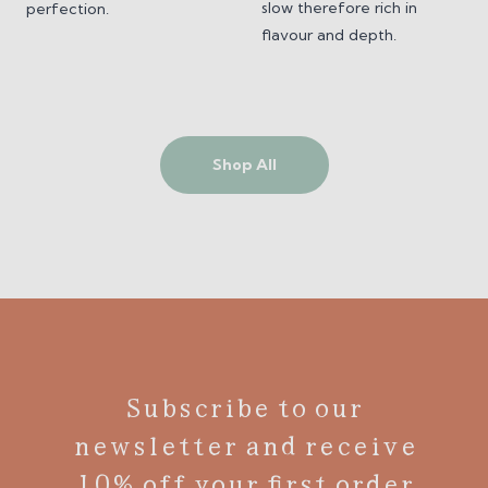
slow therefore rich in
perfection.
flavour and depth.
Shop All
Subscribe to our
newsletter and receive
10% off your first order