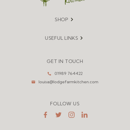
SHOP
Menu
USEFUL LINKS
Menu
GET IN TOUCH
01989 764422
louisa@lodgefarmkitchen.com
FOLLOW US
FaceBook
Twitter
Instagram
LinkedIn