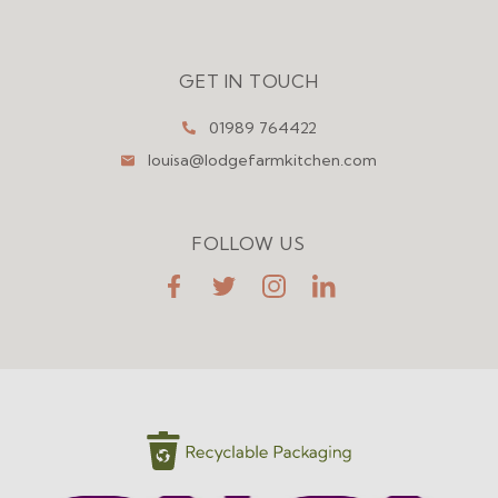
Menu
GET IN TOUCH
01989 764422
louisa@lodgefarmkitchen.com
FOLLOW US
FaceBook
Twitter
Instagram
LinkedIn