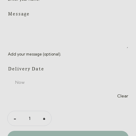
Message
Add your message (optional).
Delivery Date
Clear
Gift
−
+
Card
quantity