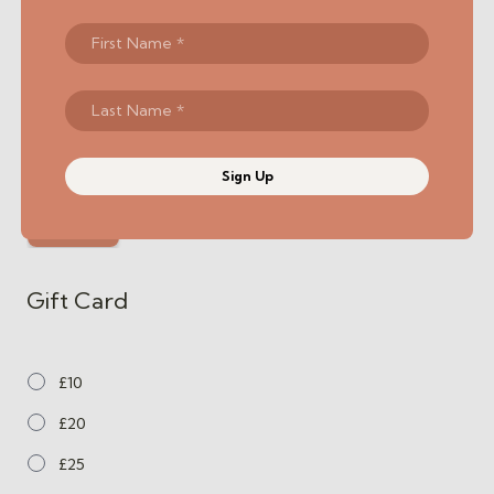
Sign Up
Gift Card
£10
£20
£25