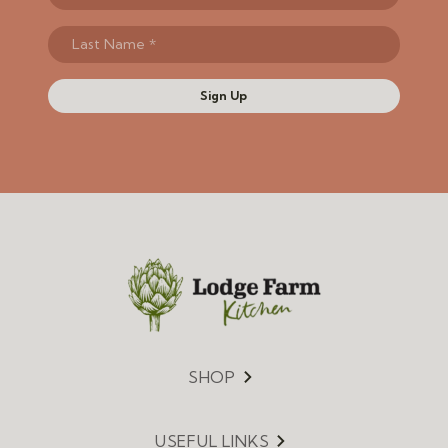
Sign Up
SHOP
Menu
USEFUL LINKS