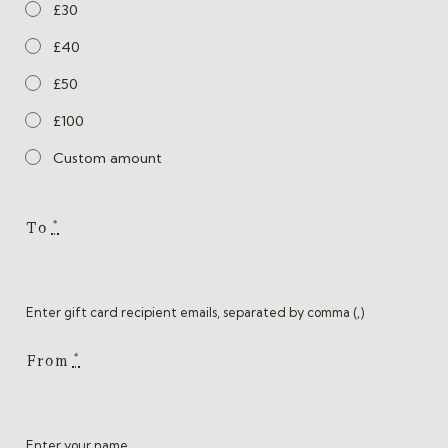
£30
£40
£50
£100
Custom amount
To
*
Enter gift card recipient emails, separated by comma (,)
From
*
Enter your name.