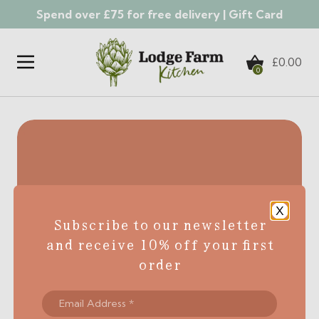
Spend over £75 for free delivery |
Gift Card
Skip to content
£
0.00
0
X
Subscribe to our newsletter
and receive 10% off your first
order