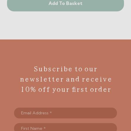
Add To Basket
Subscribe to our
newsletter and receive
10% off your first order