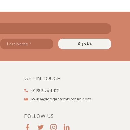
Sign Up
GET IN TOUCH
01989 764422
louisa@lodgefarmkitchen.com
FOLLOW US