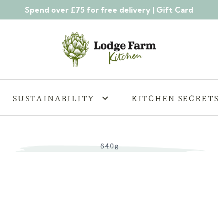
Spend over £75 for free delivery |
Gift Card
SUSTAINABILITY
KITCHEN SECRET
640g