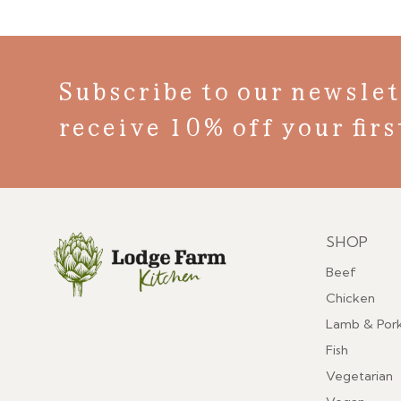
Subscribe to our newslet
receive 10% off your firs
SHOP
Menu
Beef
Chicken
Lamb & Por
Fish
Vegetarian