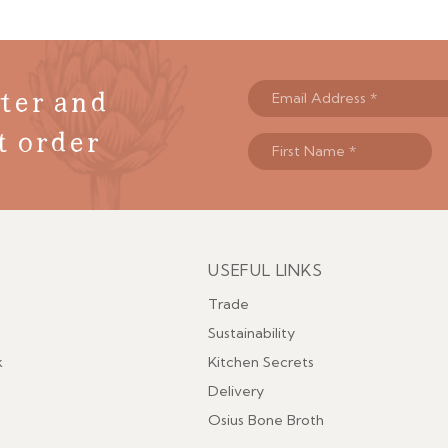
ter and
t order
USEFUL LINKS
Menu
Trade
Sustainability
k
Kitchen Secrets
Delivery
Osius Bone Broth