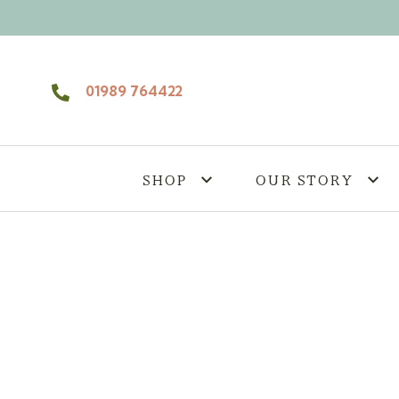
Skip to content
01989 764422
SHOP
OUR STORY