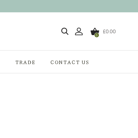
£
0.00
0
Login / Register
S
TRADE
CONTACT US