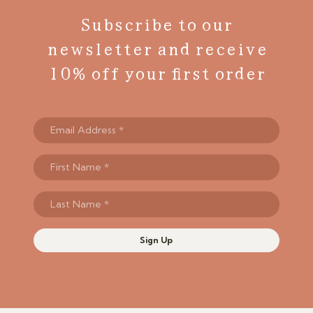
Subscribe to our
newsletter and receive
10% off your first order
Sign Up