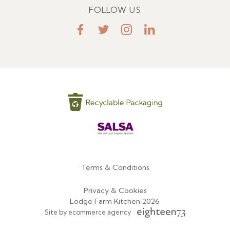
FOLLOW US
FaceBook
Twitter
Instagram
LinkedIn
Terms & Conditions
Menu
Privacy & Cookies
Lodge Farm Kitchen 2026
Site by ecommerce agency