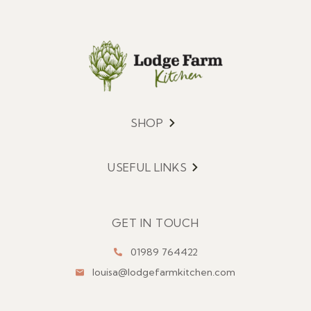
SHOP
Menu
USEFUL LINKS
Menu
GET IN TOUCH
01989 764422
louisa@lodgefarmkitchen.com