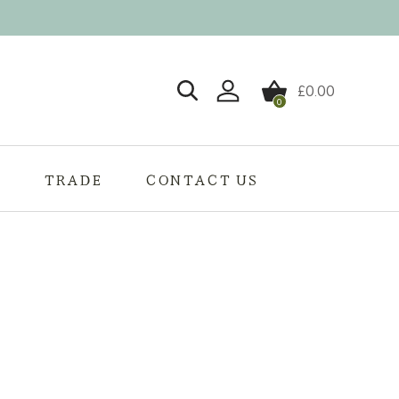
£
0.00
0
Login / Register
S
TRADE
CONTACT US