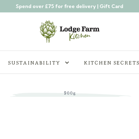
Spend over £75 for free delivery |
Gift Card
SUSTAINABILITY
KITCHEN SECRET
900g