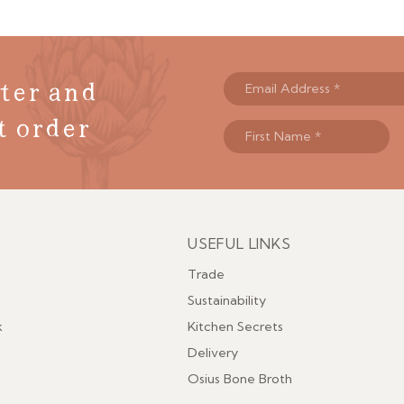
ter and
t order
USEFUL LINKS
Menu
Trade
Sustainability
k
Kitchen Secrets
Delivery
Osius Bone Broth