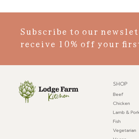
Subscribe to our newslet
receive 10% off your firs
SHOP
Menu
Beef
Chicken
Lamb & Por
Fish
Vegetarian