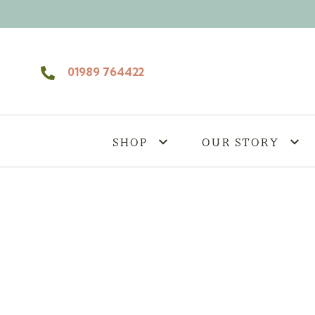
Skip to content
01989 764422
SHOP
OUR STORY