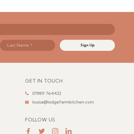
Sign Up
GET IN TOUCH
01989 764422
louisa@lodgefarmkitchen.com
FOLLOW US