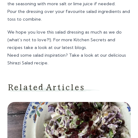
the seasoning with more salt or lime juice if needed.
Pour the dressing over your favourite salad ingredients and
toss to combine.
We hope you love this salad dressing as much as we do
(what’s not to love?!). For more
Kitchen Secrets
and
recipes take a look at our latest blogs.
Need some salad inspiration? Take a look at our delicious
Shirazi Salad recipe.
Related Articles