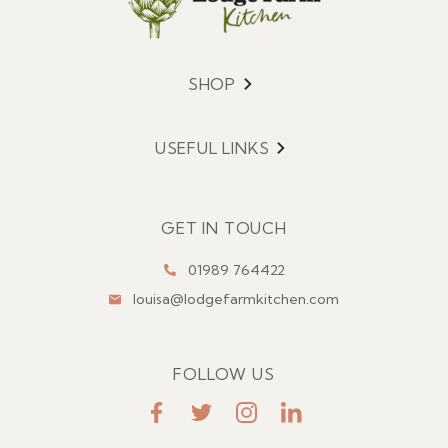
SHOP
Menu
USEFUL LINKS
Menu
GET IN TOUCH
01989 764422
louisa@lodgefarmkitchen.com
FOLLOW US
FaceBook
Twitter
Instagram
LinkedIn