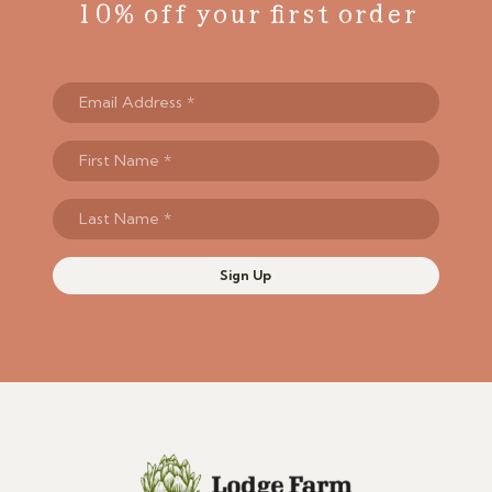
10% off your first order
Sign Up