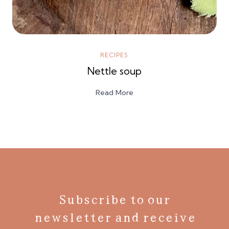
RECIPES
Nettle soup
Read More
Subscribe to our
newsletter and receive