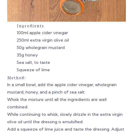
Ingredients
100ml apple cider vinegar
250ml extra virgin olive oil
50g wholegrain mustard
35g honey
Sea salt, to taste
Squeeze of lime
Method:
In a small bowl, add the apple cider vinegar, wholegrain
mustard, honey, and a pinch of sea salt.
Whisk the mixture until all the ingredients are well
combined.
While continuing to whisk, slowly drizzle in the extra virgin
olive oil until the dressing is emulsified.
Add a squeeze of lime juice and taste the dressing. Adjust