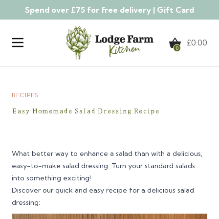
Spend over £75 for free delivery |
Gift Card
Skip to content
£
0.00
0
RECIPES
Easy Homemade Salad Dressing Recipe
What better way to enhance a salad than with a delicious,
easy-to-make salad dressing. Turn your standard salads
into something exciting!
Discover our quick and easy recipe for a delicious salad
dressing: