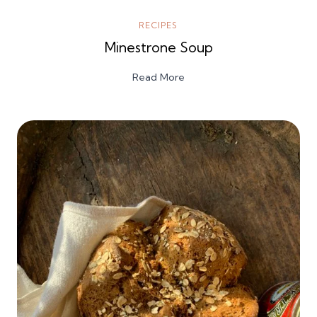
RECIPES
Minestrone Soup
Read More