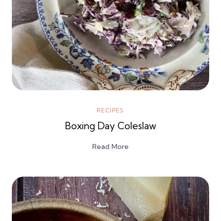
RECIPES
Boxing Day Coleslaw
Read More