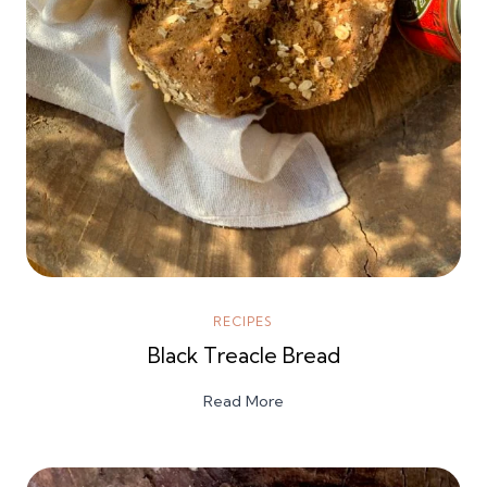
RECIPES
Black Treacle Bread
Read More