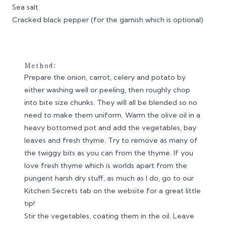
Sea salt
Cracked black pepper (for the garnish which is optional)
Method:
Prepare the onion, carrot, celery and potato by
either washing well or peeling, then roughly chop
into bite size chunks. They will all be blended so no
need to make them uniform. Warm the olive oil in a
heavy bottomed pot and add the vegetables, bay
leaves and fresh thyme. Try to remove as many of
the twiggy bits as you can from the thyme. If you
love fresh thyme which is worlds apart from the
pungent harsh dry stuff, as much as I do, go to our
Kitchen Secrets tab on the website for a great little
tip!
Stir the vegetables, coating them in the oil. Leave