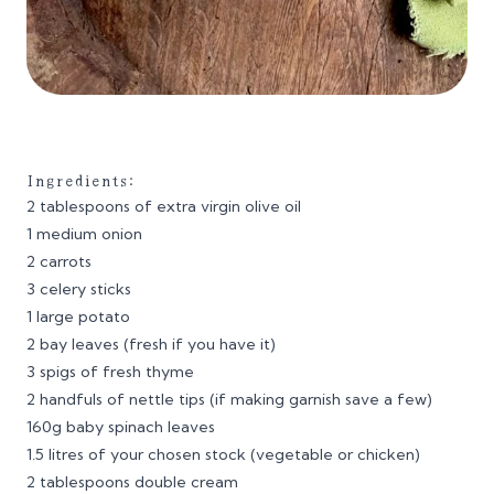
Ingredients:
2 tablespoons of extra virgin olive oil
1 medium onion
2 carrots
3 celery sticks
1 large potato
2 bay leaves (fresh if you have it)
3 spigs of fresh thyme
2 handfuls of nettle tips (if making garnish save a few)
160g baby spinach leaves
1.5 litres of your chosen stock (vegetable or chicken)
2 tablespoons double cream