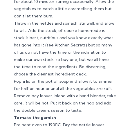
for about 10 minutes stirring occasionally. Allow the
vegetables to catch a little caramelising them but
don’t let them burn.
Throw in the nettles and spinach, stir well, and allow
to wilt. Add the stock, of course homemade is
stock is best, nutritious and you know exactly what
has gone into it (see Kitchen Secrets) but so many
of us do not have the time or the inclination to
make our own stock, so buy one, but we all have
the time to read the ingredients. Be discerning,
choose the cleanest ingredient deck.
Pop a lid on the pot of soup and allow it to simmer
for half an hour or until all the vegetables are soft.
Remove bay leaves, blend with a hand blender, take
care, it will be hot. Put it back on the hob and add
the double cream, season to taste.
To make the garnish
Pre heat oven to 190C. Dry the nettle leaves.