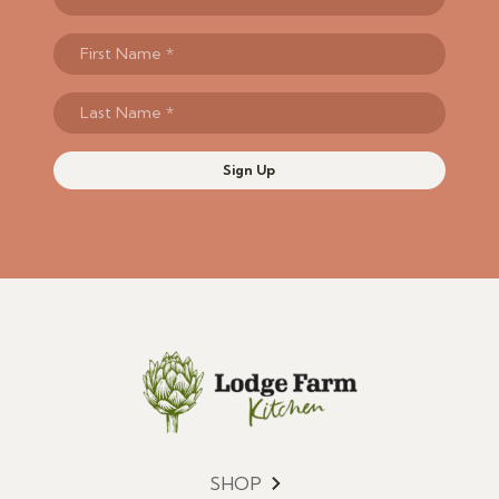
Sign Up
SHOP
Menu