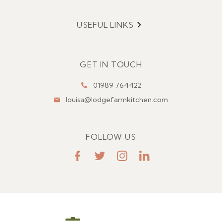
USEFUL LINKS
Menu
GET IN TOUCH
01989 764422
louisa@lodgefarmkitchen.com
FOLLOW US
FaceBook
Twitter
Instagram
LinkedIn