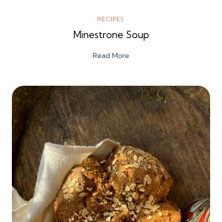
RECIPES
Minestrone Soup
Read More