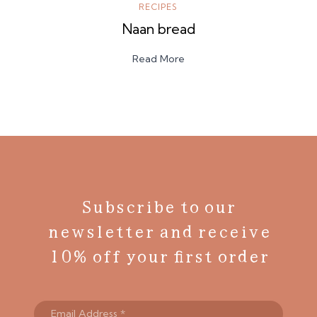
RECIPES
Naan bread
Read More
Subscribe to our
newsletter and receive
10% off your first order