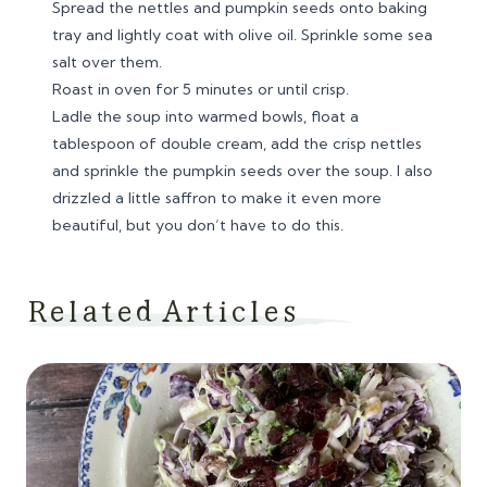
Spread the nettles and pumpkin seeds onto baking
tray and lightly coat with olive oil. Sprinkle some sea
salt over them.
Roast in oven for 5 minutes or until crisp.
Ladle the soup into warmed bowls, float a
tablespoon of double cream, add the crisp nettles
and sprinkle the pumpkin seeds over the soup. I also
drizzled a little saffron to make it even more
beautiful, but you don’t have to do this.
Related Articles