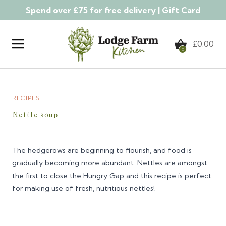
Spend over £75 for free delivery |
Gift Card
Skip to content
£
0.00
0
RECIPES
Nettle soup
The hedgerows are beginning to flourish, and food is
gradually becoming more abundant. Nettles are amongst
the first to close the Hungry Gap and this recipe is perfect
for making use of fresh, nutritious nettles!