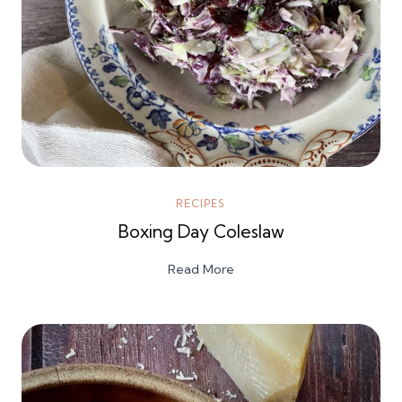
RECIPES
Boxing Day Coleslaw
Read More