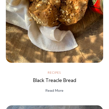
RECIPES
Black Treacle Bread
Read More