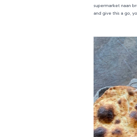
supermarket naan bre
and give this a go, y