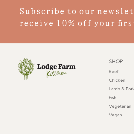
Subscribe to our newslet
receive 10% off your firs
SHOP
Menu
Beef
Chicken
Lamb & Por
Fish
Vegetarian
Vegan