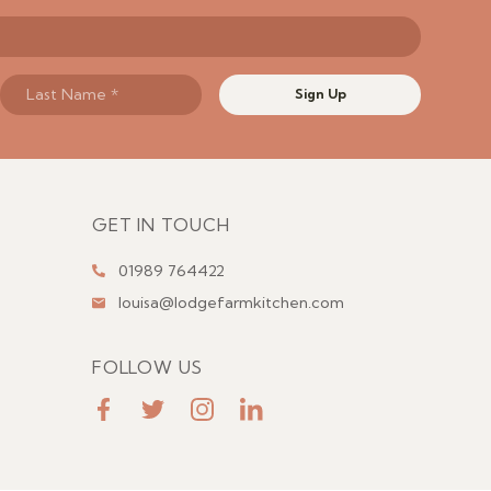
Sign Up
GET IN TOUCH
01989 764422
louisa@lodgefarmkitchen.com
FOLLOW US
FaceBook
Twitter
Instagram
LinkedIn