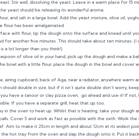
st. Stir well, dissolving the yeast. Leave in a warm place for 15 mi
he yeast should be releasing its wonderful aroma.
our, and salt in a large bowl. Add the yeast mixture, olive oil, yogh
the flour has been amalgamated.
face with flour, tip the dough onto the surface and knead until yo
 for another five minutes. This should take about ten minutes. (I 
s a lot longer than you think!)
aspoon of olive oil in your hand, pick up the dough and make a bal
the bowl with a little flour, place the dough in the bowl and cover w
e, airing cupboard, back of Aga, near a radiator, anywhere warm an
 should double in size, but if it isn’t quite double don’t worry, kee
f you have a tanoor or clay pizza oven, go ahead and use it! If not
ible. If you have a separate grill, heat that up too.
ay in the oven to heat up. Whilst that is heating, take your dough 
 balls. Cover 5 and work as fast as possible with the sixth. Work the 
af. Aim to make it 25cm in length and about 12cm at its widest poin
he hot tray from the oven and slap the dough onto it. Put it back