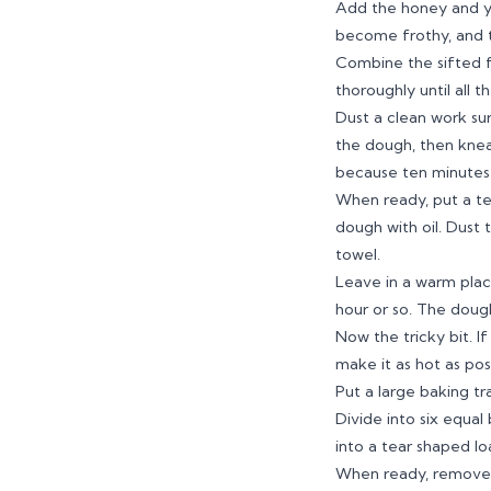
Add the honey and yea
become frothy, and t
Combine the sifted fl
thoroughly until all 
Dust a clean work sur
the dough, then knead
because ten minutes i
When ready, put a te
dough with oil. Dust 
towel.
Leave in a warm plac
hour or so. The dough
Now the tricky bit. I
make it as hot as poss
Put a large baking tr
Divide into six equal
into a tear shaped lo
When ready, remove t