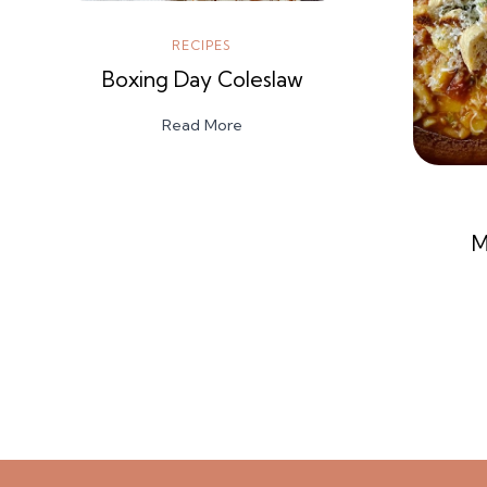
RECIPES
Boxing Day Coleslaw
Read More
M