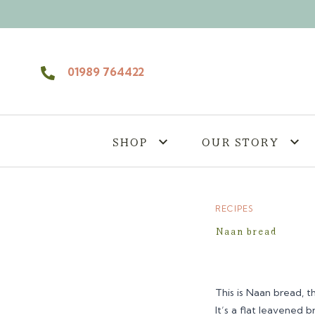
Skip to content
01989 764422
SHOP
OUR STORY
RECIPES
Naan bread
This is Naan bread, 
It’s a flat leavened 