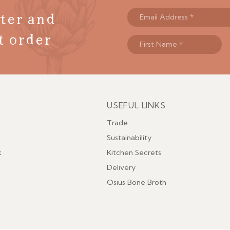
ter and
t order
USEFUL LINKS
Menu
Trade
Sustainability
k
Kitchen Secrets
Delivery
Osius Bone Broth