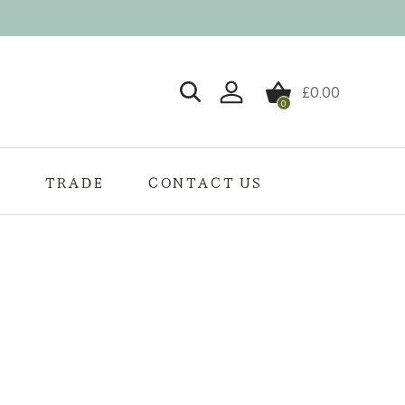
£
0.00
0
Login / Register
S
TRADE
CONTACT US