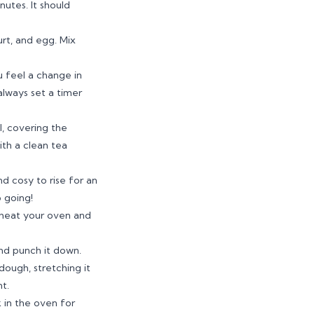
nutes. It should
urt, and egg. Mix
u feel a change in
always set a timer
l, covering the
ith a clean tea
d cosy to rise for an
p going!
, heat your oven and
and punch it down.
dough, stretching it
t.
 in the oven for