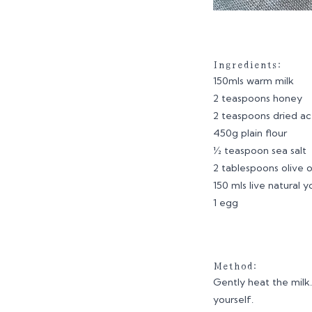
Ingredients:
150mls warm milk
2 teaspoons honey
2 teaspoons dried ac
450g plain flour
½ teaspoon sea salt
2 tablespoons olive o
150 mls live natural 
1 egg
Method:
Gently heat the milk.
yourself.