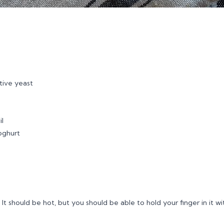
tive yeast
il
yoghurt
 It should be hot, but you should be able to hold your finger in it w