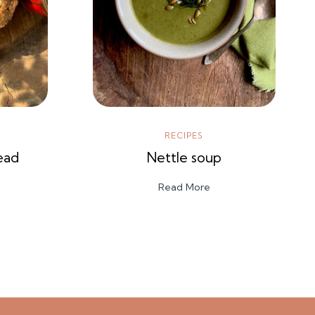
RECIPES
ead
Nettle soup
Read More