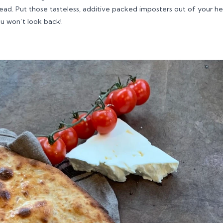
ad. Put those tasteless, additive packed imposters out of your h
ou won’t look back!