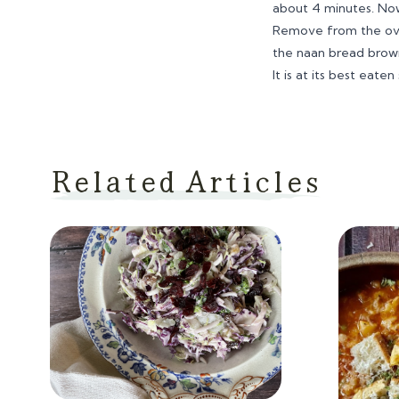
about 4 minutes. No
Remove from the oven
the naan bread browns
It is at its best eat
Related Articles