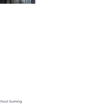
ithout burning