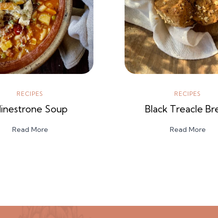
RECIPES
RECIPES
inestrone Soup
Black Treacle Br
Read More
Read More