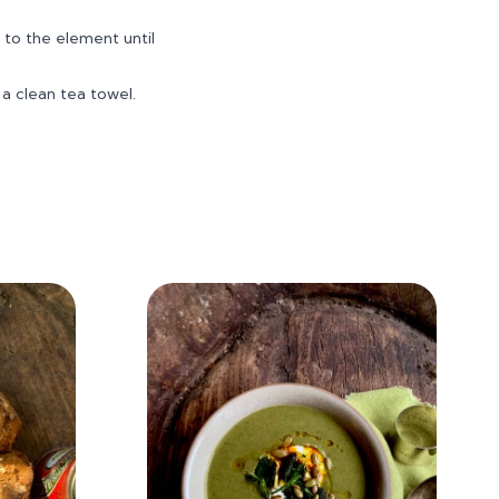
 to the element until
 a clean tea towel.