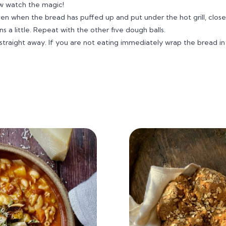
w watch the magic!
 when the bread has puffed up and put under the hot grill, close
 a little. Repeat with the other five dough balls.
en straight away. If you are not eating immediately wrap the bread in