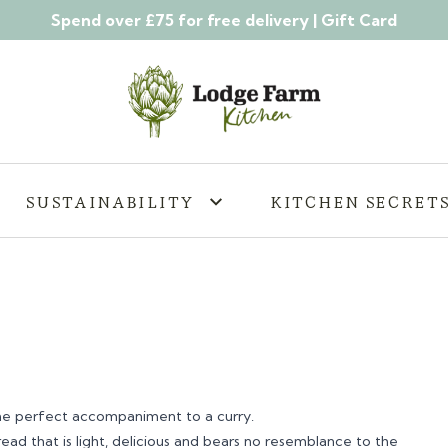
Spend over £75 for free delivery |
Gift Card
SUSTAINABILITY
KITCHEN SECRET
the perfect accompaniment to a curry.
bread that is light, delicious and bears no resemblance to the