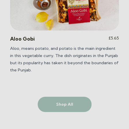
£
5.65
Aloo Gobi
Aloo, means potato, and potato is the main ingredient
in this vegetable curry. The dish originates in the Punjab
but its popularity has taken it beyond the boundaries of
the Punjab.
Shop All