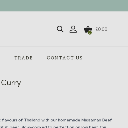
£
0.00
0
Login / Register
S
TRADE
CONTACT US
 Curry
tic flavours of Thailand with our homemade Massaman Beef
itish beef, slow-cooked to perfection on low heat, this