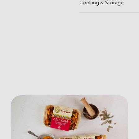
Cooking & Storage