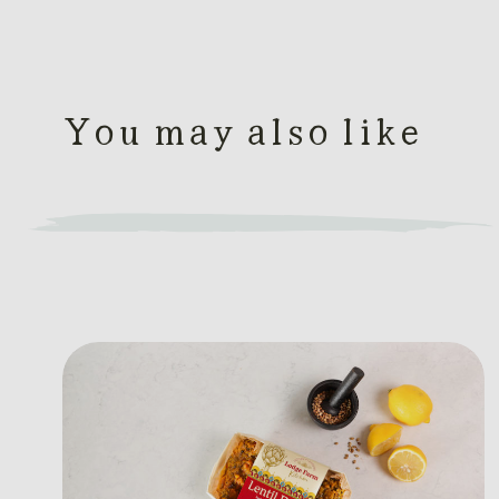
You may also like