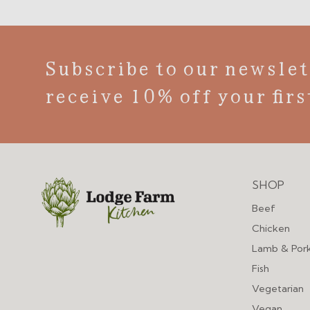
Subscribe to our newslet
receive 10% off your firs
SHOP
Menu
Beef
Chicken
Lamb & Por
Fish
Vegetarian
Vegan