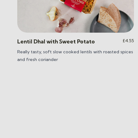
£
4.55
Lentil Dhal with Sweet Potato
Really tasty, soft slow cooked lentils with roasted spices
and fresh coriander