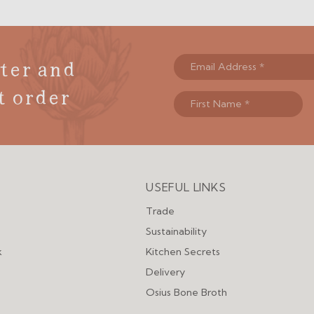
ter and
t order
USEFUL LINKS
Menu
Trade
Sustainability
k
Kitchen Secrets
Delivery
Osius Bone Broth