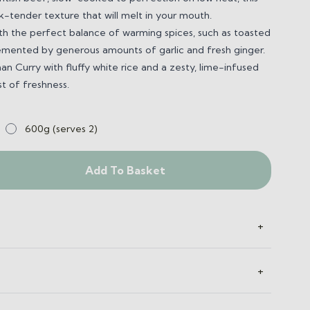
rk-tender texture that will melt in your mouth.
ith the perfect balance of warming spices, such as toasted
mented by generous amounts of garlic and fresh ginger.
n Curry with fluffy white rice and a zesty, lime-infused
st of freshness.
600g (serves 2)
Add To Basket
+
+