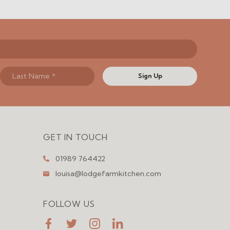
Sign Up
GET IN TOUCH
01989 764422
louisa@lodgefarmkitchen.com
FOLLOW US