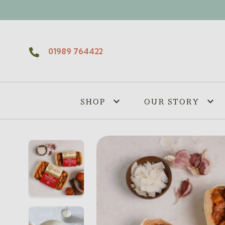
Skip to content
01989 764422
SHOP
OUR STORY