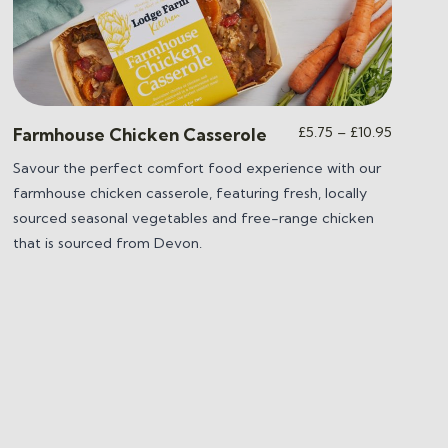
Price
£
5.75
–
£
10.95
Farmhouse Chicken Casserole
range:
Savour the perfect comfort food experience with our
£5.75
farmhouse chicken casserole, featuring fresh, locally
through
£10.95
sourced seasonal vegetables and free-range chicken
that is sourced from Devon.