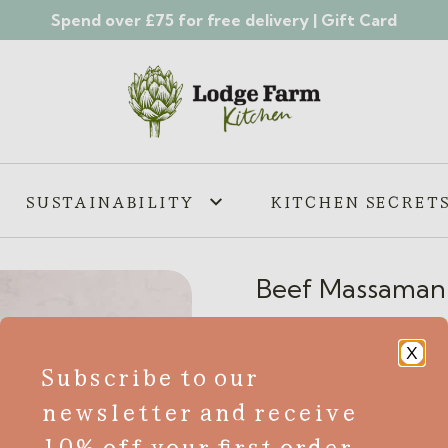
Spend over £75 for free delivery |
Gift Card
SUSTAINABILITY
KITCHEN SECRET
Beef Massaman
£
6.55
X
Subscribe to our
GF
newsletter and receive
Indulge in the rich and exo
10% off your first order
Curry. Made with premium Br