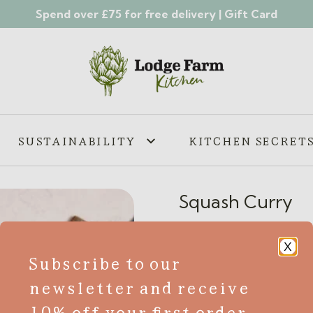
Spend over £75 for free delivery |
Gift Card
SUSTAINABILITY
KITCHEN SECRET
Squash Curry
£
5.65
X
Subscribe to our
VE
V
newsletter and receive
Looking for a delicious and 
10% off your first order
further than our mouth-wate