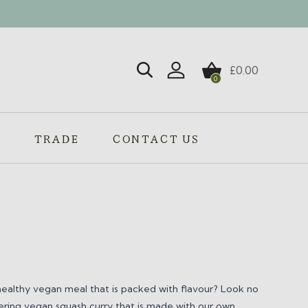
£
0.00
0
Login / Register
S
TRADE
CONTACT US
healthy vegan meal that is packed with flavour? Look no
ring vegan squash curry that is made with our own