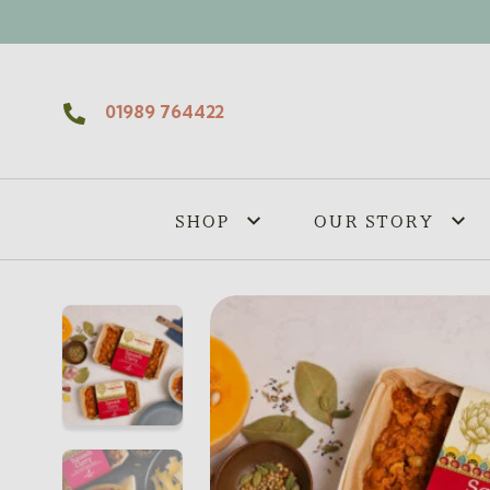
Skip to content
01989 764422
SHOP
OUR STORY