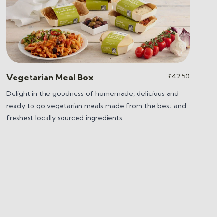
£
42.50
Vegetarian Meal Box
Delight in the goodness of homemade, delicious and
ready to go vegetarian meals made from the best and
freshest locally sourced ingredients.