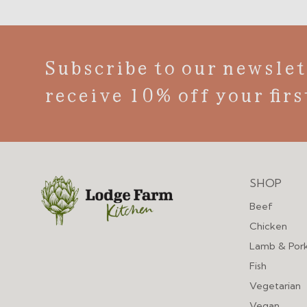
Subscribe to our newslet
receive 10% off your firs
SHOP
Menu
Beef
Chicken
Lamb & Por
Fish
Vegetarian
Vegan