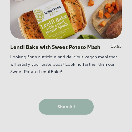
ice
£
5.65
Lentil Bake with Sweet Potato Mash
nge:
Looking for a nutritious and delicious vegan meal that
6.55
will satisfy your taste buds? Look no further than our
hrough
2.25
Sweet Potato Lentil Bake
!
Shop All