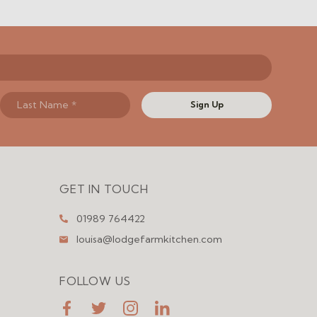
Sign Up
GET IN TOUCH
01989 764422
louisa@lodgefarmkitchen.com
FOLLOW US