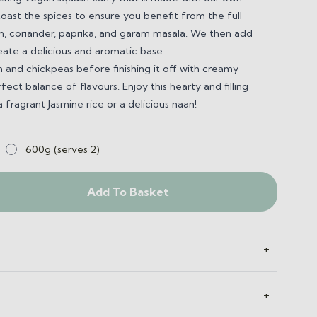
ast the spices to ensure you benefit from the full
n, coriander, paprika, and garam masala.
We then add
reate a delicious and aromatic base.
 and chickpeas before finishing it off with creamy
ect balance of flavours. Enjoy this hearty and filling
 fragrant Jasmine rice or a delicious naan!
600g (serves 2)
Add To Basket
+
+