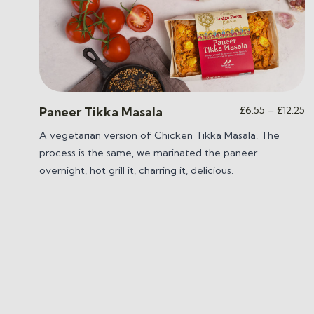
Pr
£
6.55
–
£
12.25
Paneer Tikka Masala
ra
A vegetarian version of Chicken Tikka Masala. The
£
process is the same, we marinated the paneer
t
£1
overnight, hot grill it, charring it, delicious.