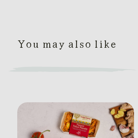
You may also like