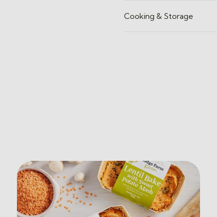
Cooking & Storage