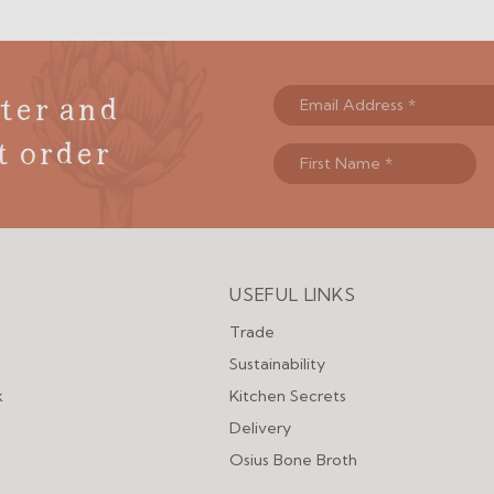
ter and
t order
USEFUL LINKS
Menu
Trade
Sustainability
k
Kitchen Secrets
Delivery
Osius Bone Broth