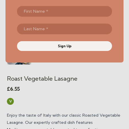
Sign Up
Roast Vegetable Lasagne
£
6.55
V
Enjoy the taste of Italy with our classic Roasted Vegetable
Lasagne. Our expertly crafted dish features