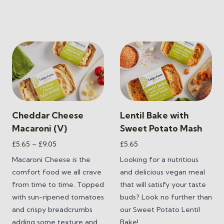
Cheddar Cheese
Lentil Bake with
Macaroni (V)
Sweet Potato Mash
Price
£
5.65
–
£
9.05
£
5.65
range:
Macaroni Cheese is the
Looking for a nutritious
£5.65
comfort food we all crave
and delicious vegan meal
through
from time to time.
Topped
that will satisfy your taste
£9.05
with sun-ripened tomatoes
buds? Look no further than
and crispy breadcrumbs
our
Sweet Potato Lentil
adding some texture and
Bake
!