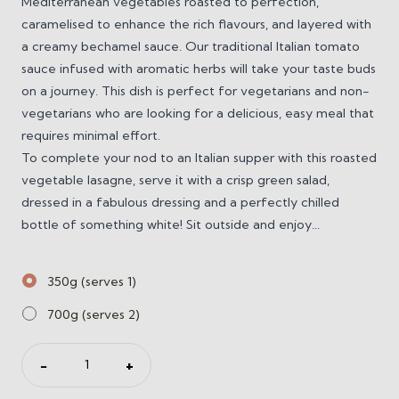
Mediterranean vegetables roasted to perfection,
caramelised to enhance the rich flavours, and layered with
a creamy bechamel sauce. Our traditional Italian tomato
sauce infused with aromatic herbs will take your taste buds
on a journey. This dish is perfect for vegetarians and non-
vegetarians who are looking for a delicious, easy meal that
requires minimal effort.
To complete your nod to an Italian supper with this roasted
vegetable lasagne, serve it with a crisp green salad,
dressed in a fabulous dressing and a perfectly chilled
bottle of something white! Sit outside and enjoy...
350g (serves 1)
700g (serves 2)
Roast
−
+
Vegetable