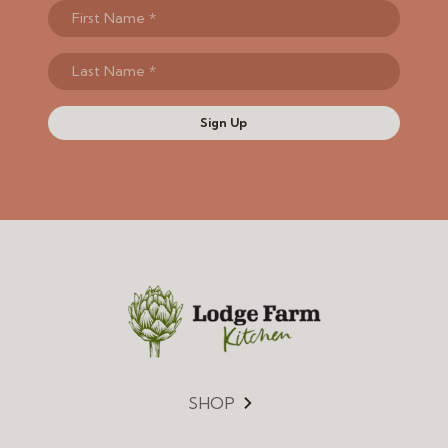
Sign Up
SHOP
Menu