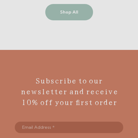
Shop All
Subscribe to our
newsletter and receive
10% off your first order