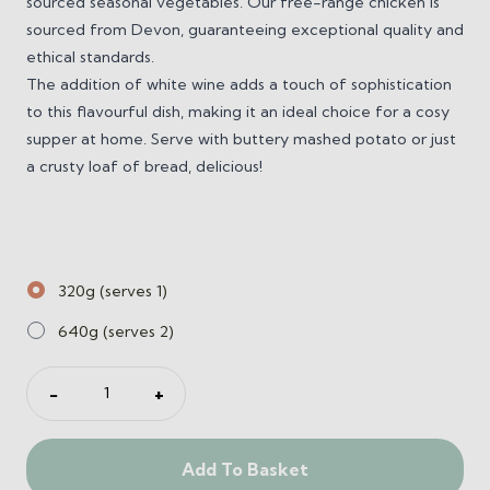
sourced seasonal vegetables. Our free-range chicken is
sourced from Devon, guaranteeing exceptional quality and
ethical standards.
The addition of white wine adds a touch of sophistication
to this flavourful dish, making it an ideal choice for a cosy
supper at home. Serve with buttery mashed potato or just
a crusty loaf of bread, delicious!
320g (serves 1)
640g (serves 2)
Farmhouse
−
+
Chicken
Casserole
quantity
Add To Basket