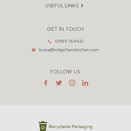
USEFUL LINKS
Menu
GET IN TOUCH
01989 764422
louisa@lodgefarmkitchen.com
FOLLOW US
FaceBook
Twitter
Instagram
LinkedIn