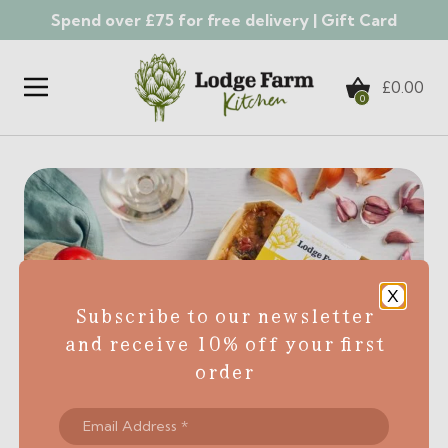
Spend over £75 for free delivery |
Gift Card
Skip to content
£
0.00
0
X
Subscribe to our newsletter
and receive 10% off your first
order