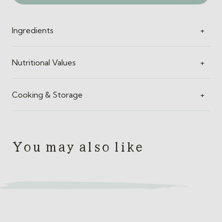
Ingredients
+
Nutritional Values
+
Cooking & Storage
+
You may also like