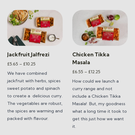
Jackfruit Jalfrezi
Chicken Tikka
Masala
Price
£
5.65
–
£
10.25
range:
Price
£
6.55
–
£
12.25
We have combined
£5.65
range:
jackfruit with herbs, spices
How could we launch a
through
£6.55
sweet potato and spinach
curry range and not
£10.25
through
to create a
delicious curry.
include a Chicken Tikka
£12.25
The vegetables are robust,
Masala! But, my goodness
the spices are warming and
what a long time it took to
packed with flavour.
get this just how we want
it.