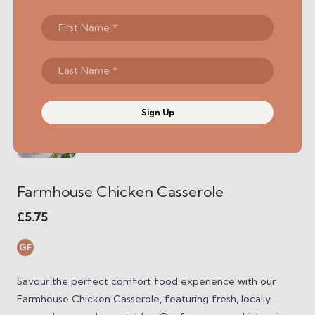
Sign Up
Farmhouse Chicken Casserole
£
5.75
GF
Savour the perfect comfort food experience with our
Farmhouse Chicken Casserole, featuring fresh, locally