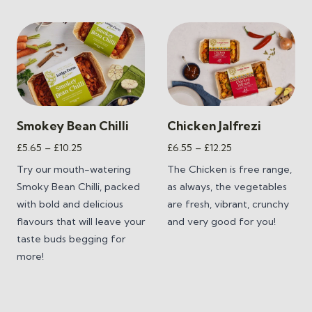
Smokey Bean Chilli
Chicken Jalfrezi
Price
Price
£
5.65
–
£
10.25
£
6.55
–
£
12.25
range:
range:
Try our mouth-watering
The Chicken is free range,
£5.65
£6.55
Smoky Bean Chilli,
packed
as always, the vegetables
through
through
with bold and delicious
are fresh, vibrant, crunchy
£10.25
£12.25
flavours that will leave your
and very good for you!
taste buds begging for
more!