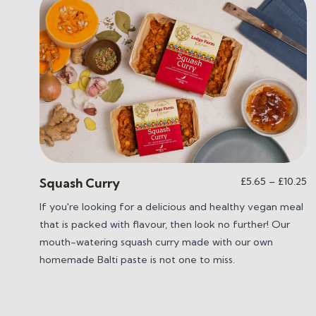
Pr
£
5.65
–
£
10.25
Squash Curry
ra
If you're looking for a delicious and healthy vegan meal
£
that is packed with flavour, then look no further! Our
t
£1
mouth-watering squash curry m
ade with our own
homemade Balti paste is not one to miss.