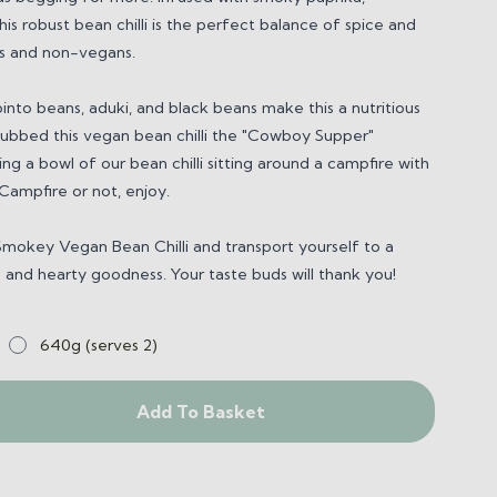
his robust bean chilli is the perfect balance of spice and
s and non-vegans.
into beans, aduki, and black beans make this a nutritious
dubbed this
vegan bean chilli
the "Cowboy Supper"
ng a bowl of our bean chilli sitting around a campfire with
 Campfire or not, enjoy.
Smokey Vegan Bean Chilli
and transport yourself to a
s
and hearty goodness. Your taste buds will thank you!
640g (serves 2)
Add To Basket