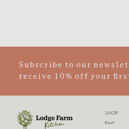
Subscribe to our newslet
receive 10% off your firs
SHOP
Menu
Beef