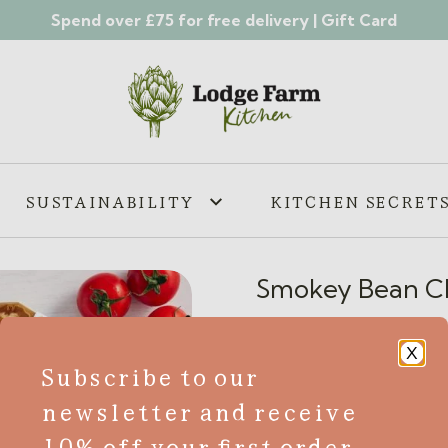
Spend over £75 for free delivery |
Gift Card
SUSTAINABILITY
KITCHEN SECRET
Smokey Bean Chi
£
5.65
X
Subscribe to our
GF
VE
V
newsletter and receive
Try our mouth-watering Smo
10% off your first order
that will leave your taste b