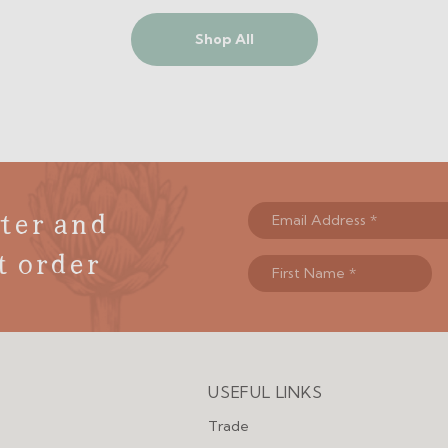
Shop All
ter and
t order
USEFUL LINKS
Menu
Trade