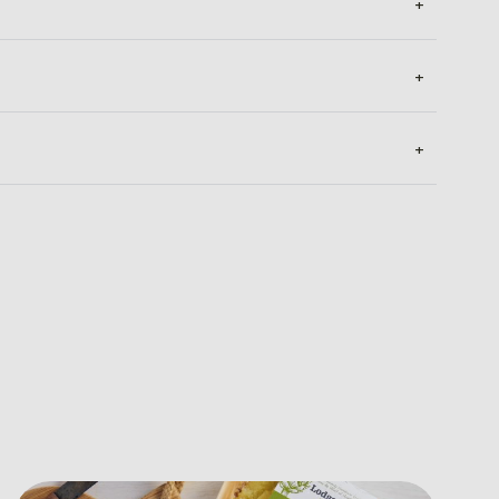
+
+
+