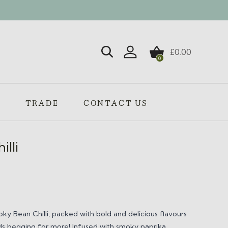
£
0.00
0
Login / Register
S
TRADE
CONTACT US
lli
ky Bean Chilli,
packed with bold and delicious flavours
uds begging for more! Infused with smoky paprika,