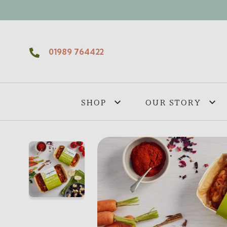
Skip to content
01989 764422
SHOP
OUR STORY