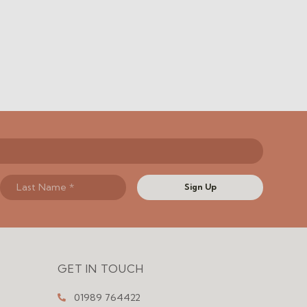
Sign Up
GET IN TOUCH
01989 764422