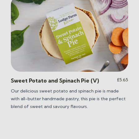
ice
£
5.65
Sweet Potato and Spinach Pie (V)
nge:
Our delicious sweet potato and spinach pie is m
ade
5.65
with all-butter handmade pastry, this pie is the perfect
hrough
0.25
blend of sweet and savoury flavours.