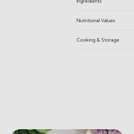
Ingredients
Nutritional Values
Cooking & Storage