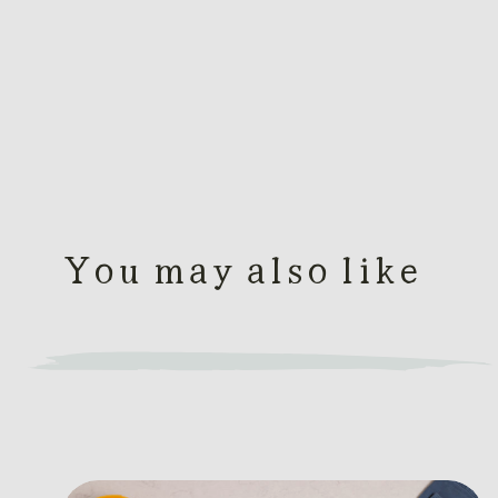
You may also like