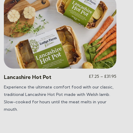
Price
£
7.25
–
£
31.95
Lancashire Hot Pot
range:
Experience the ultimate comfort food with our classic,
£7.25
traditional Lancashire Hot Pot made with Welsh lamb.
through
£31.95
Slow-cooked for hours until the meat melts in your
mouth.