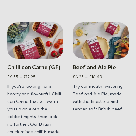
Chilli con Carne (GF)
Beef and Ale Pie
Price
Price
£
6.55
–
£
12.25
£
6.25
–
£
16.40
range:
range:
If you're looking for a
Try our mouth-watering
£6.55
£6.25
hearty and flavourful Chilli
Beef and Ale Pie, made
through
through
con Carne that will warm
with the finest ale and
£12.25
£16.40
you up on even the
tender, soft British beef.
coldest nights, then look
no further. Our British
chuck mince chilli is made