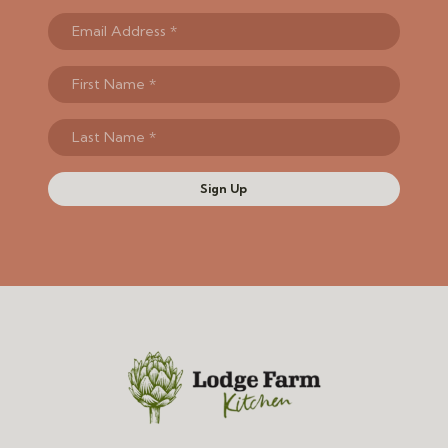
Sign Up