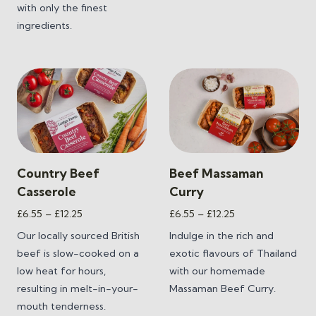
with only the finest
ingredients.
Country Beef
Beef Massaman
Casserole
Curry
Price
Price
£
6.55
–
£
12.25
£
6.55
–
£
12.25
range:
range:
Our locally sourced British
Indulge in the rich and
£6.55
£6.55
beef is slow-cooked on a
exotic flavours of Thailand
through
through
low heat for hours,
with our homemade
£12.25
£12.25
resulting in melt-in-your-
Massaman Beef Curry.
mouth tenderness.