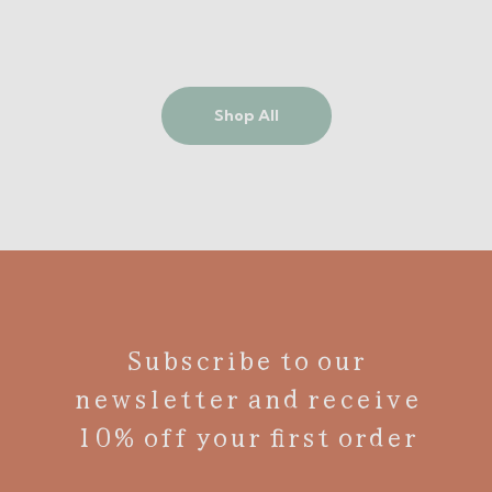
Shop All
Subscribe to our
newsletter and receive
10% off your first order