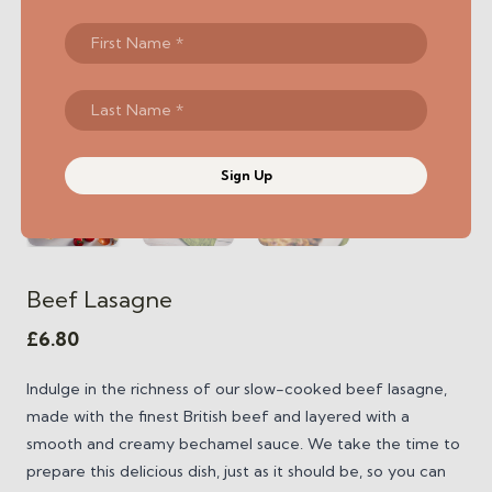
Sign Up
Beef Lasagne
£
6.80
Indulge in the richness of our slow-cooked beef lasagne,
made with the finest British beef and layered with a
smooth and creamy bechamel sauce. We take the time to
prepare this delicious dish, just as it should be, so you can