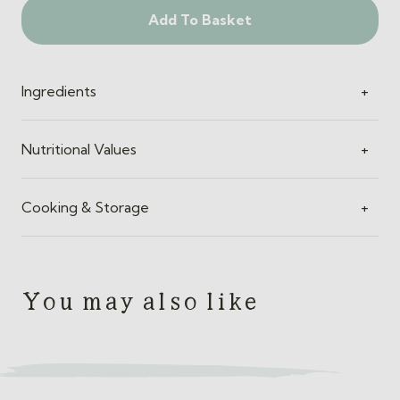
Add To Basket
Ingredients
+
Nutritional Values
+
Cooking & Storage
+
You may also like