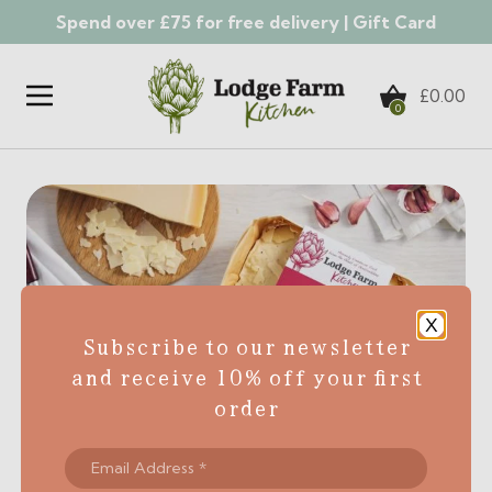
Spend over £75 for free delivery |
Gift Card
Skip to content
£
0.00
0
X
Subscribe to our newsletter
and receive 10% off your first
order