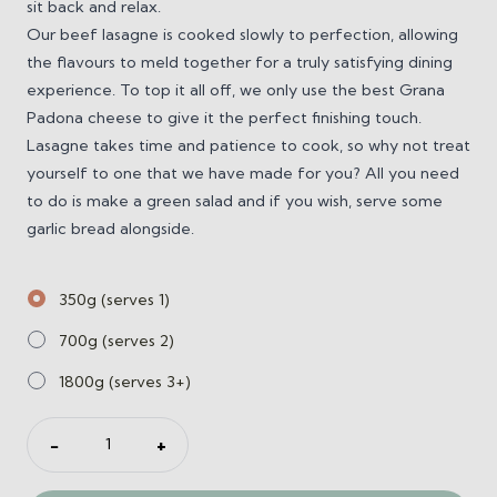
sit back and relax.
Our beef lasagne is cooked slowly to perfection, allowing
the flavours to meld together for a truly satisfying dining
experience. To top it all off, we only use the best Grana
Padona cheese to give it the perfect finishing touch.
Lasagne takes time and patience to cook, so why not treat
yourself to one that we have made for you? All you need
to do is make a green salad and if you wish, serve some
garlic bread alongside.
350g (serves 1)
700g (serves 2)
1800g (serves 3+)
Beef
−
+
Lasagne
quantity