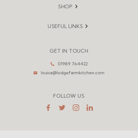
SHOP
Menu
USEFUL LINKS
Menu
GET IN TOUCH
01989 764422
louisa@lodgefarmkitchen.com
FOLLOW US
FaceBook
Twitter
Instagram
LinkedIn