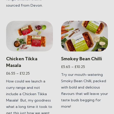
sourced from Devon.
Chicken Tikka
Smokey Bean Chilli
Masala
Price
£
5.65
–
£
10.25
range:
Price
£
6.55
–
£
12.25
Try our mouth-watering
£5.65
range:
Smoky Bean Chilli,
packed
How could we launch a
through
£6.55
with bold and delicious
curry range and not
£10.25
through
flavours that will leave your
include a Chicken Tikka
£12.25
taste buds begging for
Masala! But, my goodness
more!
what a long time it took to
get this just how we want