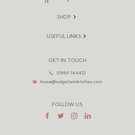
SHOP
Menu
USEFUL LINKS
Menu
GET IN TOUCH
01989 764422
louisa@lodgefarmkitchen.com
FOLLOW US
FaceBook
Twitter
Instagram
LinkedIn