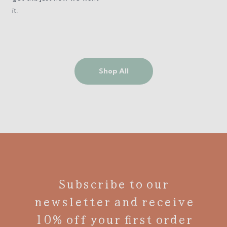
it.
Shop All
Subscribe to our
newsletter and receive
10% off your first order