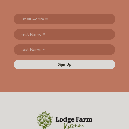
Sign Up