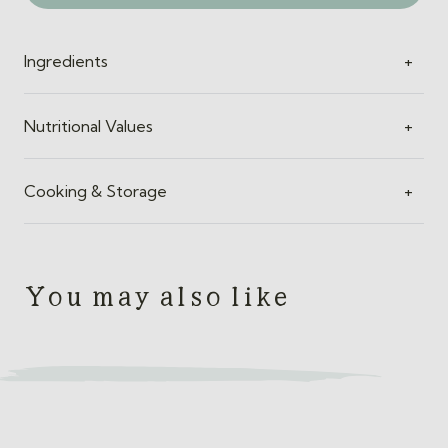
quantity
Ingredients
+
Nutritional Values
+
Cooking & Storage
+
You may also like