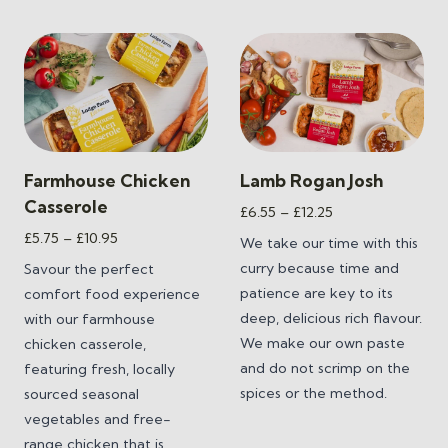
Farmhouse Chicken
Lamb Rogan Josh
Casserole
Price
£
6.55
–
£
12.25
range:
Price
£
5.75
–
£
10.95
We take our time with this
£6.55
range:
curry because time and
Savour the perfect
through
£5.75
patience are key to its
comfort food experience
£12.25
through
deep, delicious rich flavour.
with our farmhouse
£10.95
We make our own paste
chicken casserole,
and do not scrimp on the
featuring fresh, locally
spices or the method.
sourced seasonal
vegetables and free-
range chicken that is