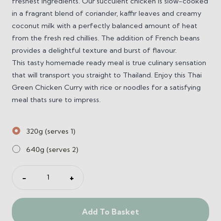
freshest ingredients. Our succulent chicken is slow-cooked
in a fragrant blend of coriander, kaffir leaves and creamy
coconut milk with a perfectly balanced amount of heat
from the fresh red chillies. The addition of French beans
provides a delightful texture and burst of flavour.
This tasty homemade ready meal is true culinary sensation
that will transport you straight to Thailand. Enjoy this Thai
Green Chicken Curry with rice or noodles for a satisfying
meal thats sure to impress.
320g (serves 1)
640g (serves 2)
Thai
−
+
Green
Chicken
Curry
Add To Basket