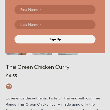
Sign Up
Thai Green Chicken Curry
£
6.55
GF
Experience the authentic taste of Thailand with our Free
Range Thai Green Chicken curry, made using only the